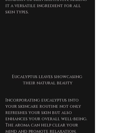
it a versatile ingredient for all 
skin types.
Eucalyptus leaves showcasing 
their natural beauty
Incorporating eucalyptus into 
your skincare routine not only 
refreshes your skin but also 
enhances your overall well-being. 
The aroma can help clear your 
mind and promote relaxation, 