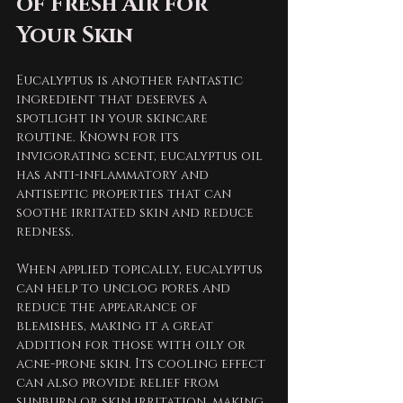
of Fresh Air for 
Your Skin
Eucalyptus is another fantastic 
ingredient that deserves a 
spotlight in your skincare 
routine. Known for its 
invigorating scent, eucalyptus oil 
has anti-inflammatory and 
antiseptic properties that can 
soothe irritated skin and reduce 
redness. 
When applied topically, eucalyptus 
can help to unclog pores and 
reduce the appearance of 
blemishes, making it a great 
addition for those with oily or 
acne-prone skin. Its cooling effect 
can also provide relief from 
sunburn or skin irritation, making 