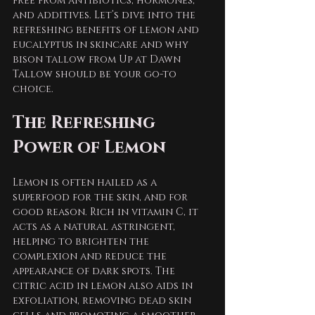
free from antibiotics, hormones, 
and additives. Let’s dive into the 
refreshing benefits of lemon and 
eucalyptus in skincare and why 
bison tallow from Up at Dawn 
Tallow should be your go-to 
choice.
The Refreshing 
Power of Lemon
Lemon is often hailed as a 
superfood for the skin, and for 
good reason. Rich in vitamin C, it 
acts as a natural astringent, 
helping to brighten the 
complexion and reduce the 
appearance of dark spots. The 
citric acid in lemon also aids in 
exfoliation, removing dead skin 