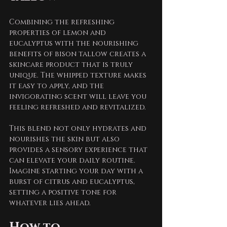
Combining the refreshing 
properties of lemon and 
eucalyptus with the nourishing 
benefits of bison tallow creates a 
skincare product that is truly 
unique. The whipped texture makes 
it easy to apply, and the 
invigorating scent will leave you 
feeling refreshed and revitalized.
This blend not only hydrates and 
nourishes the skin but also 
provides a sensory experience that 
can elevate your daily routine. 
Imagine starting your day with a 
burst of citrus and eucalyptus, 
setting a positive tone for 
whatever lies ahead.