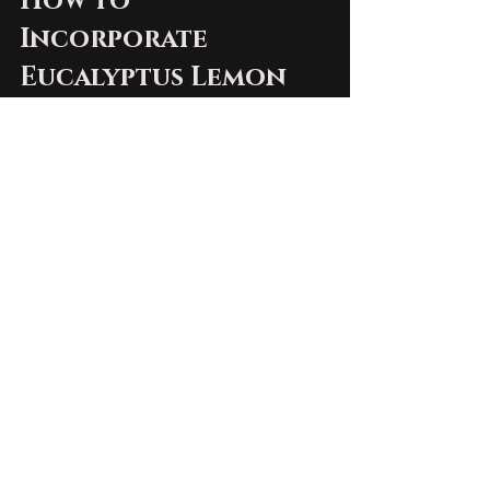
How to 
Incorporate 
Eucalyptus Lemon 
Whipped Bison 
Tallow into Your 
Routine
Incorporating this whipped bison 
tallow into your skincare routine 
is simple. Here are a few tips to get 
you started:
Cleanse
: Begin with a gentle 
cleanser to remove impurities 
from your skin.
Apply
: Take a small amount of 
the eucalyptus lemon whipped 