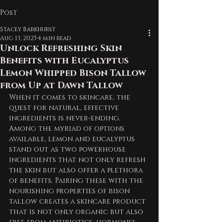
Post
Stacey Barkhurst
Aug 13, 2025
4 min read
Unlock Refreshing Skin
Benefits with Eucalyptus
Lemon Whipped Bison Tallow
from Up at Dawn Tallow
When it comes to skincare, the 
quest for natural, effective 
ingredients is never-ending. 
Among the myriad of options 
available, lemon and eucalyptus 
stand out as two powerhouse 
ingredients that not only refresh 
the skin but also offer a plethora 
of benefits. Pairing these with the 
nourishing properties of bison 
tallow creates a skincare product 
that is not only organic but also 