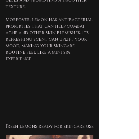
cells and promoting a smoother 
texture.
Moreover, lemon has antibacterial 
properties that can help combat 
acne and other skin blemishes. Its 
refreshing scent can uplift your 
mood, making your skincare 
routine feel like a mini spa 
experience. 
Fresh lemons ready for skincare use