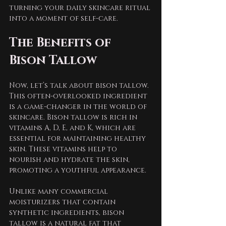
turning your daily skincare ritual 
into a moment of self-care.
The Benefits of 
Bison Tallow
Now, let’s talk about bison tallow. 
This often-overlooked ingredient 
is a game-changer in the world of 
skincare. Bison tallow is rich in 
vitamins A, D, E, and K, which are 
essential for maintaining healthy 
skin. These vitamins help to 
nourish and hydrate the skin, 
promoting a youthful appearance.
Unlike many commercial 
moisturizers that contain 
synthetic ingredients, bison 
tallow is a natural fat that 