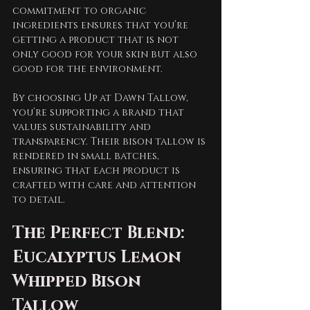
commitment to organic 
ingredients ensures that you’re 
getting a product that is not 
only good for your skin but also 
good for the environment.
By choosing Up at Dawn Tallow, 
you’re supporting a brand that 
values sustainability and 
transparency. Their bison tallow is 
rendered in small batches, 
ensuring that each product is 
crafted with care and attention 
to detail. 
The Perfect Blend: 
Eucalyptus Lemon 
Whipped Bison 
Tallow