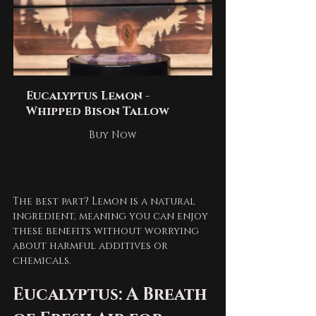
Eucalyptus Lemon - 
Whipped Bison Tallow
Buy Now
The best part? Lemon is a natural 
ingredient, meaning you can enjoy 
these benefits without worrying 
about harmful additives or 
chemicals. 
Eucalyptus: A Breath 