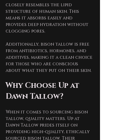
closely resembles the lipid 
structure of human skin. This 
means it absorbs easily and 
provides deep hydration without 
clogging pores. 
Additionally, bison tallow is free 
from antibiotics, hormones, and 
additives, making it a clean choice 
for those who are conscious 
about what they put on their skin. 
Why Choose Up at 
Dawn Tallow?
When it comes to sourcing bison 
tallow, quality matters. Up at 
Dawn Tallow prides itself on 
providing high-quality, ethically 
sourced bison tallow. Their 