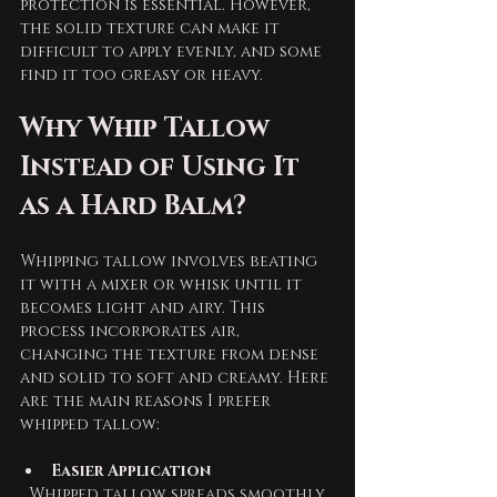
protection is essential. However, 
the solid texture can make it 
difficult to apply evenly, and some 
find it too greasy or heavy.
Why Whip Tallow 
Instead of Using It 
as a Hard Balm?
Whipping tallow involves beating 
it with a mixer or whisk until it 
becomes light and airy. This 
process incorporates air, 
changing the texture from dense 
and solid to soft and creamy. Here 
are the main reasons I prefer 
whipped tallow:
Easier Application
  Whipped tallow spreads smoothly 