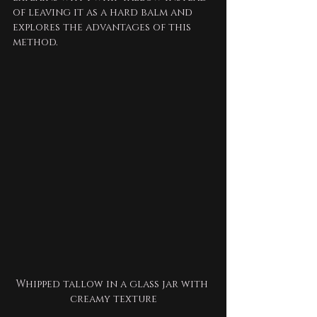
of leaving it as a hard balm and 
explores the advantages of this 
method.
Whipped tallow in a glass jar with 
creamy texture