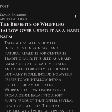
Post
Stacey Barkhurst
Apr 30
3 min read
The Benefits of Whipping
Tallow Over Using It as a Hard
Balm
Tallow has been a trusted 
ingredient in skincare and 
natural remedies for centuries. 
Traditionally, it is used as a hard 
balm, solid at room temperature 
and applied directly to the skin. 
But many people, including myself, 
prefer to whip tallow into a 
lighter, creamier texture. 
Whipping tallow transforms it 
from a dense balm into a soft, 
fluffy product that offers several 
practical benefits. This post 
explains why I whip tallow instead 