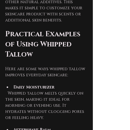
other natural additives. This 
makes it simple to customize your 
skincare product with scents or 
additional skin benefits.
Practical Examples 
of Using Whipped 
Tallow
Here are some ways whipped tallow 
improves everyday skincare:
Daily Moisturizer
  Whipped tallow melts quickly on 
the skin, making it ideal for 
morning or evening use. It 
hydrates without clogging pores 
or feeling heavy.
Aftershave Balm