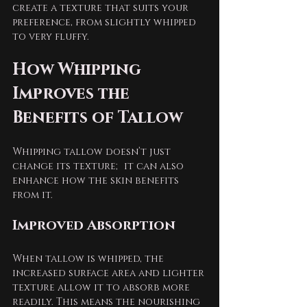
create a texture that suits your 
preference, from slightly whipped 
to very fluffy.
How Whipping 
Improves the 
Benefits of Tallow
Whipping tallow doesn’t just 
change its texture; it can also 
enhance how the skin benefits 
from it.
Improved Absorption
When tallow is whipped, the 
increased surface area and lighter 
texture allow it to absorb more 
readily. This means the nourishing 