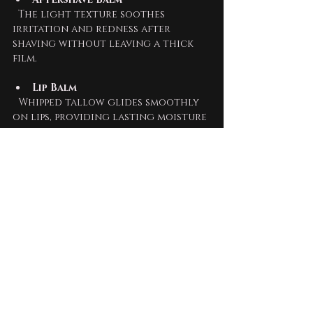
  The light texture soothes 
irritation and redness after 
shaving without leaving a thick 
film.
Lip Balm
  Whipped tallow glides smoothly 
on lips, providing lasting moisture 
and protection from dryness.
Hand Cream
  For dry or cracked hands, 
whipped tallow absorbs quickly, 
allowing you to continue 
working without greasy residue.
Who Benefits Most 