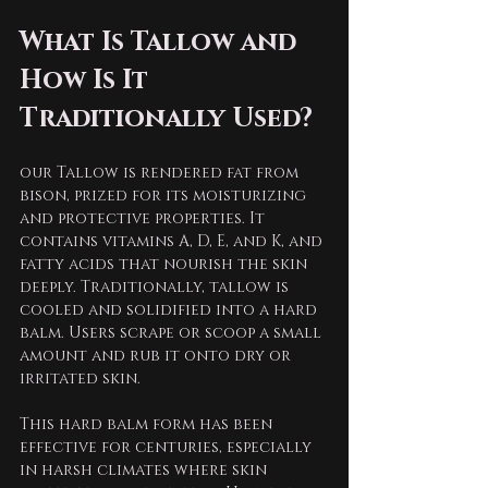
What Is Tallow and 
How Is It 
Traditionally Used?
our Tallow is rendered fat from 
bison, prized for its moisturizing 
and protective properties. It 
contains vitamins A, D, E, and K, and 
fatty acids that nourish the skin 
deeply. Traditionally, tallow is 
cooled and solidified into a hard 
balm. Users scrape or scoop a small 
amount and rub it onto dry or 
irritated skin.
This hard balm form has been 
effective for centuries, especially 
in harsh climates where skin 