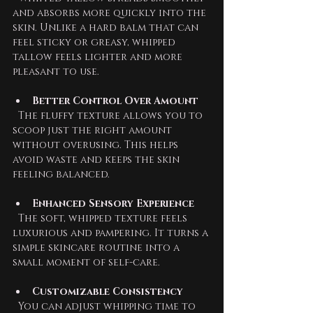
and absorbs more quickly into the 
skin. Unlike a hard balm that can 
feel sticky or greasy, whipped 
tallow feels lighter and more 
pleasant to use.
Better Control Over Amount
  The fluffy texture allows you to 
scoop just the right amount 
without overusing. This helps 
avoid waste and keeps the skin 
feeling balanced.
Enhanced Sensory Experience
  The soft, whipped texture feels 
luxurious and pampering. It turns a 
simple skincare routine into a 
small moment of self-care.
Customizable Consistency
  You can adjust whipping time to 