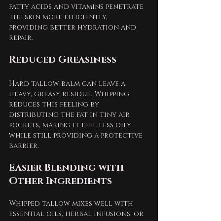
fatty acids and vitamins penetrate 
the skin more efficiently, 
providing better hydration and 
repair.
Reduced Greasiness
Hard tallow balm can leave a 
heavy, greasy residue. Whipping 
reduces this feeling by 
distributing the fat in tiny air 
pockets, making it feel less oily 
while still providing a protective 
barrier.
Easier Blending with 
Other Ingredients
Whipped tallow mixes well with 
essential oils, herbal infusions, or 