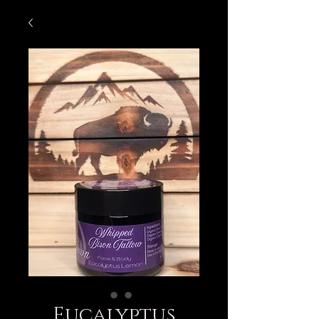
Eucalyptus