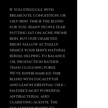
If you struggle with
breakouts, congestion, or
oily skin, this is the blend
for you. Many people fear
putting fat on acne-prone
skin, but our grass-fed
bison tallow actually
mimics your skin's natural
sebum, helping to balance
oil production rather
than clogging pores.
We've supercharged this
blend with eucalyptus
and lemon essential oils—
nature's most powerful
antibacterial and
clarifying agents. The