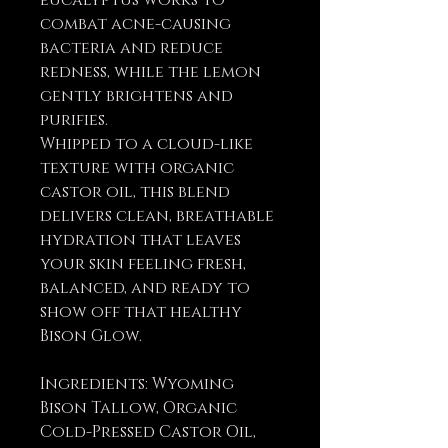
eucalyptus works to
combat acne-causing
bacteria and reduce
redness, while the lemon
gently brightens and
purifies.
Whipped to a cloud-like
texture with organic
castor oil, this blend
delivers clean, breathable
hydration that leaves
your skin feeling fresh,
balanced, and ready to
show off that healthy
Bison Glow.
Ingredients: Wyoming
Bison Tallow, Organic
Cold-Pressed Castor Oil,