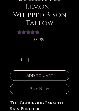
Lemon -
Whipped Bison
Tallow
Rating is 5.0 out of five stars based on 1 review
5.0 | 1 review
Price
$39.99
Quantity
*
Add to Cart
Buy Now
The Clarifying Farm-to-
Skin Purifier