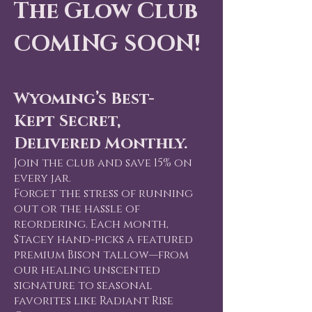
rien
rien
The Glow Club
COMING SOON!
ant 
ant 
Wyoming’s Best-
Kept Secret,
Delivered Monthly.
Join the club and save 15% on
every jar.
Forget the stress of running
out or the hassle of
reordering. Each month,
Stacey hand-picks a featured
premium Bison tallow—from
our healing unscented
signature to seasonal
favorites like Radiant Rise