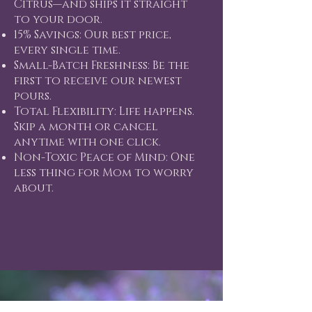
Citrus—and ships it straight
to your door.
15% Savings: Our best price,
every single time.
Small-Batch Freshness: Be the
first to receive our newest
pours.
Total Flexibility: Life happens.
Skip a month or cancel
anytime with one click.
Non-Toxic Peace of Mind: One
less thing for Mom to worry
about.